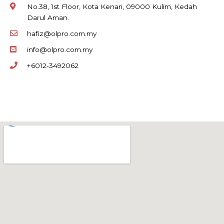
No.38, 1st Floor, Kota Kenari, 09000 Kulim, Kedah
Darul Aman.
hafiz@olpro.com.my
info@olpro.com.my
+6012-3492062