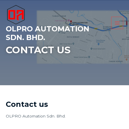
Skip
Main
to
Men
content
OLPRO AUTOMATION
SDN. BHD.
CONTACT US
Contact us
OLPRO Automation Sdn. Bhd.